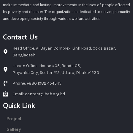
make immediate and lasting improvements in the lives of people affected
by poverty and disaster. The organization is dedicated to serving humanity
and developing society through various welfare activities.
Contact Us
Head Office: Al Bayan Complex, Link Road, Cox's Bazar,
Bangladesh
Liason Office: House #05, Road #05,
Priyanka City, Sector #12, Uttara, Dhaka-1230
Phone: +880 1982 454545
Email: contact@hab.org.bd
Quick Link
Project
Gallery