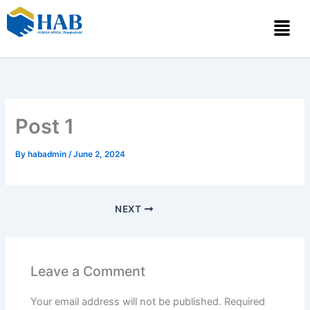
Skip
Menu
to
content
Post 1
By
habadmin
/
June 2, 2024
NEXT
Leave a Comment
Your email address will not be published.
Required