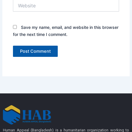
Website
Save my name, email, and website in this browser
for the next time I comment.
Human Appeal (Bangladesh) is a humanitarian organization working to