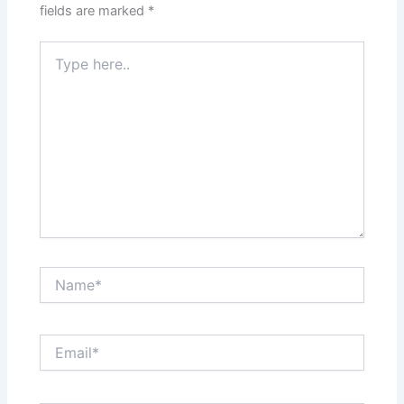
fields are marked
*
Type
here..
Name*
Email*