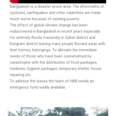
Bangladesh is a disaster prone area. The aftermaths of
cyclones, earthquakes and other calamities are made
much worse because of existing poverty.
The effect of global climate change has been
rediscovered in Bangladesh in recent years especially
for untimely floods massively in Sylhet district and
Kurigram district leaving many people flooded away with
their homes, belongings. To alleviate the immediate
needs of those who have been overwhelmed by
catastrophe with the distribution of food packages,
medicine, hygiene packages, temporary shelter, house
repairing etc.
To address the issues the team of HAB needs an
emergency fund readily available.