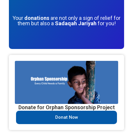
Your
donations
are not only a sign of relief for
them but also a
Sadaqah Jariyah
for you!
Donate for Orphan Sponsorship Project
Donat Now