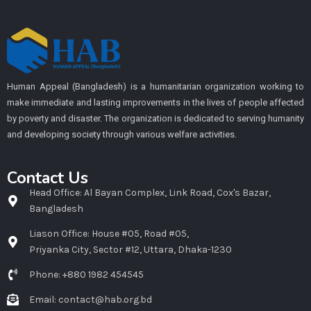
Human Appeal (Bangladesh) is a humanitarian organization working to
make immediate and lasting improvements in the lives of people affected
by poverty and disaster. The organization is dedicated to serving humanity
and developing society through various welfare activities.
Contact Us
Head Office: Al Bayan Complex, Link Road, Cox's Bazar,
Bangladesh
Liason Office: House #05, Road #05,
Priyanka City, Sector #12, Uttara, Dhaka-1230
Phone: +880 1982 454545
Email: contact@hab.org.bd