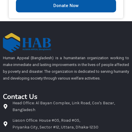
Donate Now
Human Appeal (Bangladesh) is a humanitarian organization working to
make immediate and lasting improvements in the lives of people affected
by poverty and disaster. The organization is dedicated to serving humanity
and developing society through various welfare activities.
Contact Us
Head Office: Al Bayan Complex, Link Road, Cox's Bazar,
Bangladesh
Liason Office: House #05, Road #05,
Priyanka City, Sector #12, Uttara, Dhaka-1230