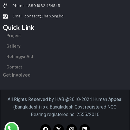
Phone: +880 1982 454545
Email: contact@hab.org.bd
Quick Link
Project
Gallery
Rohingya Aid
Contact
Get Involved
All Rights Reserved by HAB @2010-2024 Human Appeal
(Bangladesh) is a Bangladesh Govt registered NGO
Bearing registered no. 2555/2010
F
X
I
L