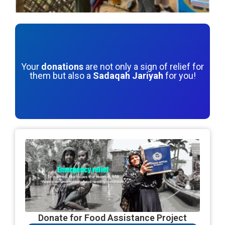
Your
donations
are not only a sign of relief for
them but also a
Sadaqah Jariyah
for you!
Donate for Food Assistance Project