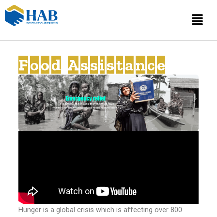
Skip
Menu
to
content
Food Assistance
Hunger is a global crisis which is affecting over 800