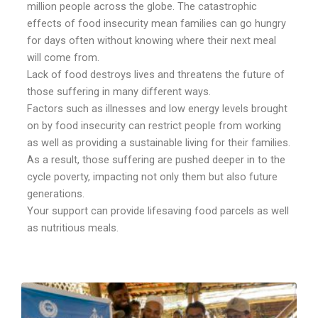
million people across the globe. The catastrophic
effects of food insecurity mean families can go hungry
for days often without knowing where their next meal
will come from.
Lack of food destroys lives and threatens the future of
those suffering in many different ways.
Factors such as illnesses and low energy levels brought
on by food insecurity can restrict people from working
as well as providing a sustainable living for their families.
As a result, those suffering are pushed deeper in to the
cycle poverty, impacting not only them but also future
generations.
Your support can provide lifesaving food parcels as well
as nutritious meals.