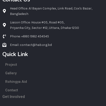
Head Office: Al Bayan Complex, Link Road, Cox's Bazar,
Bangladesh
Liason Office: House #05, Road #05,
Priyanka City, Sector #12, Uttara, Dhaka-1230
Phone: +880 1982 454545
Email: contact@hab.org.bd
Quick Link
Project
Gallery
Rohingya Aid
Contact
Get Involved