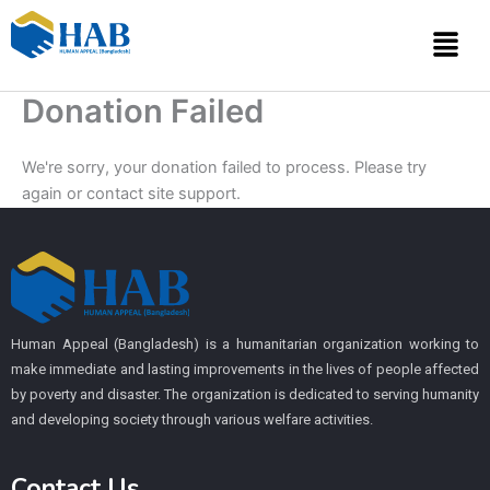
Skip
Menu
to
content
Donation Failed
We're sorry, your donation failed to process. Please try
again or contact site support.
Human Appeal (Bangladesh) is a humanitarian organization working to
make immediate and lasting improvements in the lives of people affected
by poverty and disaster. The organization is dedicated to serving humanity
and developing society through various welfare activities.
Contact Us