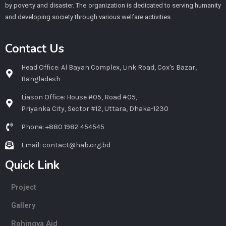
by poverty and disaster. The organization is dedicated to serving humanity
and developing society through various welfare activities.
Contact Us
Head Office: Al Bayan Complex, Link Road, Cox's Bazar,
Bangladesh
Liason Office: House #05, Road #05,
Priyanka City, Sector #12, Uttara, Dhaka-1230
Phone: +880 1982 454545
Email: contact@hab.org.bd
Quick Link
Project
Gallery
Rohingya Aid