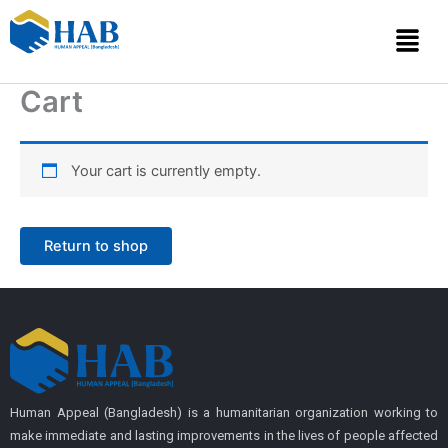
Skip
Menu
to
content
Cart
Your cart is currently empty.
Return to shop
Human Appeal (Bangladesh) is a humanitarian organization working to
make immediate and lasting improvements in the lives of people affected